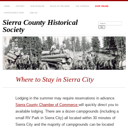
HOME
HISTORY
OUR MUSEUM
MUSIC-AT-THE-MINE
THE SIERRAN
SHOP ONLINE
PHOTO/VIDEO TOUR
JOIN US
Sierra County Historical
Search:
Society
Where to Stay in Sierra City
Lodging in the summer may require reservations in advance.
Sierra County Chamber of Commerce
will quickly direct you to
available lodging. There are a dozen campgrounds (including a
small RV Park in Sierra City) all located within 30 minutes of
Sierra City and the majority of campgrounds can be located