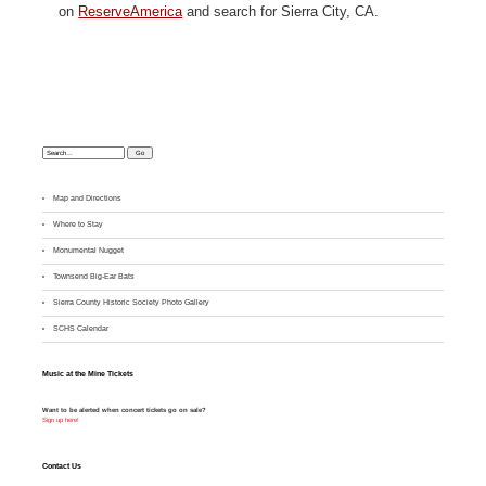
on
ReserveAmerica
and search for Sierra City, CA.
Search:
Map and Directions
Where to Stay
M
onumental Nugget
Townsend Big-Ear Bats
Sierra County Historic Society Photo Gallery
SCHS Calendar
Music at the Mine Tickets
Want to be alerted when concert tickets go on sale?
Sign up here!
Contact Us