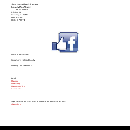
Sierra County Historical Society
Kentucky Mine Museum
100 Kentucky Mine Rd.
P.O. Box 260
Sierra City, CA 96125
(530) 862-1310
FEIN: 23-7015771
Follow us on Facebook:
Sierra County Historical Society
Kentucky Mine and Museum
Email:
Museum
Membership
Music at the Mine
General Info
Sign up to receive our free bi-annual newsletter and news of SCHS events.
Sign-up here