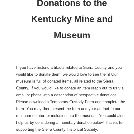
Donations to the
Kentucky Mine and
Museum
If you have historic artifacts related to Sierra County and you
would like to donate them, we would love to see them! Our
museum is full of donated items, all related to the Sierra
County. If you would like to donate an item reach out to us via
email or phone with a description of perspective donations.
Please download a Temporary Custody Form and complete the
form. You may then present the form and your artifact to our
museum curator for inclusion into the museum. You could also
help us by considering a monetary donation below! Thanks for
supporting the Sierra County Historical Society.