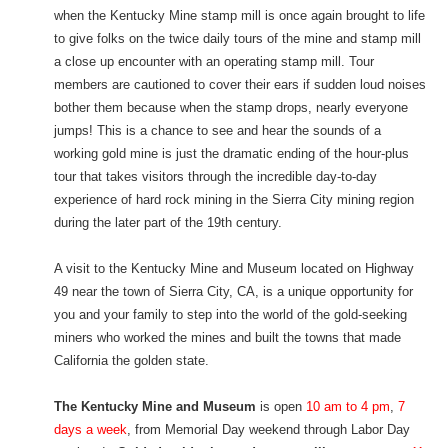
when the Kentucky Mine stamp mill is once again brought to life
to give folks on the twice daily tours of the mine and stamp mill
a close up encounter with an operating stamp mill. Tour
members are cautioned to cover their ears if sudden loud noises
bother them because when the stamp drops, nearly everyone
jumps! This is a chance to see and hear the sounds of a
working gold mine is just the dramatic ending of the hour-plus
tour that takes visitors through the incredible day-to-day
experience of hard rock mining in the Sierra City mining region
during the later part of the 19th century.
A visit to the Kentucky Mine and Museum located on Highway
49 near the town of Sierra City, CA, is a unique opportunity for
you and your family to step into the world of the gold-seeking
miners who worked the mines and built the towns that made
California the golden state.
The Kentucky Mine and Museum
is open
10 am to 4 pm
,
7
days a week
, from Memorial Day weekend through Labor Day