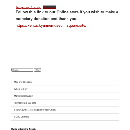
TemporaryCustody
Download
Follow this link to our Online store if you wish to make a
monetary donation and thank you!
https://kentuckyminemuseum.square.site/
Search:
Map and Directions
Where to Stay
M
onumental Nugget
Townsend Big-Ear Bats
Sierra County Historic Society Photo Gallery
SCHS Calendar
Music at the Mine Tickets