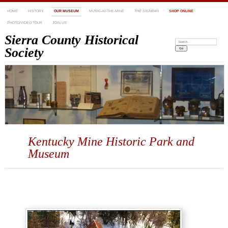
HOME
HISTORY
OUR MUSEUM
MUSIC-AT-THE-MINE
THE SIERRAN
SHOP ONLINE
PHOTO/VIDEO TOUR
JOIN US
Sierra County Historical
Search:
Society
Kentucky Mine Historic Park and
Museum