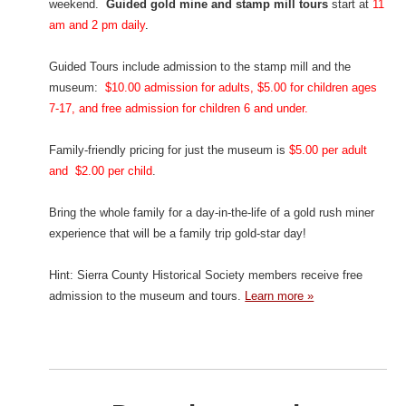
weekend.
Guided gold mine and stamp mill tours
start at
11
am and 2 pm daily
.
Guided Tours include admission to the stamp mill and the
museum:
$10.00 admission for adults, $5.00 for children ages
7-17, and free admission for children 6 and under.
Family-friendly pricing for just the museum is
$5.00 per adult
and $2.00 per child
.
Bring the whole family for a day-in-the-life of a gold rush miner
experience that will be a family trip gold-star day!
Hint: Sierra County Historical Society members receive free
admission to the museum and tours.
Learn more »