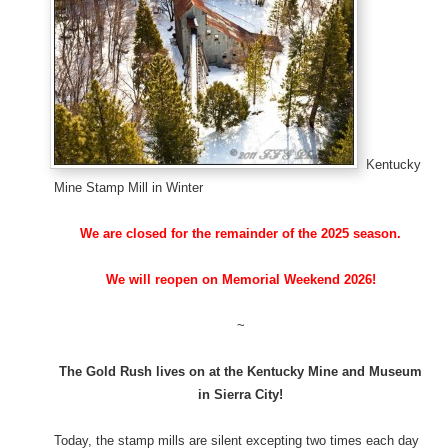
Kentucky
Mine Stamp Mill in Winter
We are closed for the remainder of the 2025 season.
We will reopen on Memorial Weekend 2026!
~
The Gold Rush lives on at the Kentucky Mine and Museum
in Sierra City!
Today, the stamp mills are silent excepting two times each day