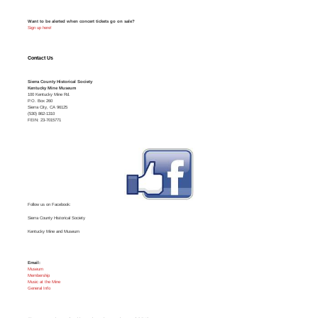
Want to be alerted when concert tickets go on sale?
Sign up here!
Contact Us
Sierra County Historical Society
Kentucky Mine Museum
100 Kentucky Mine Rd.
P.O. Box 260
Sierra City, CA 96125
(530) 862-1310
FEIN: 23-7015771
Follow us on Facebook:
Sierra County Historical Society
Kentucky Mine and Museum
Email:
Museum
Membership
Music at the Mine
General Info