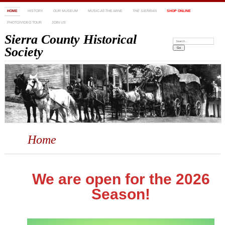
HOME
HISTORY
OUR MUSEUM
MUSIC-AT-THE-MINE
THE SIERRAN
SHOP ONLINE
PHOTO/VIDEO TOUR
JOIN US
Sierra County Historical
Search:
Society
Home
We are open for the 2026
Season!