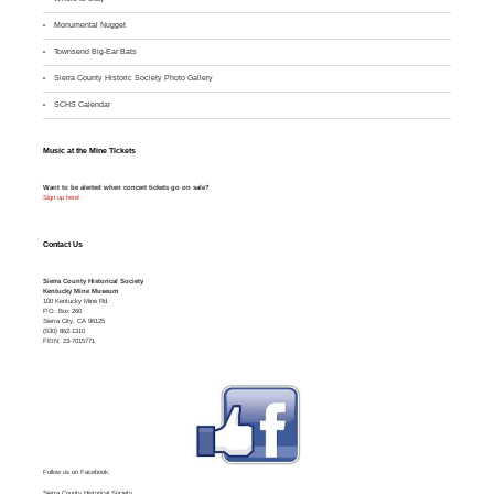
M
onumental Nugget
Townsend Big-Ear Bats
Sierra County Historic Society Photo Gallery
SCHS Calendar
Music at the Mine Tickets
Want to be alerted when concert tickets go on sale?
Sign up here!
Contact Us
Sierra County Historical Society
Kentucky Mine Museum
100 Kentucky Mine Rd.
P.O. Box 260
Sierra City, CA 96125
(530) 862-1310
FEIN: 23-7015771
Follow us on Facebook:
Sierra County Historical Society