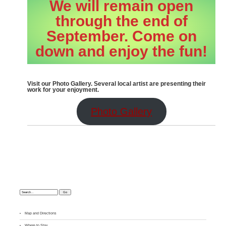
We will remain open
through the end of
September. Come on
down and enjoy the fun!
Visit our Photo Gallery. Several local artist are presenting their
work for your enjoyment.
Photo Gallery
Search:
Map and Directions
Where to Stay