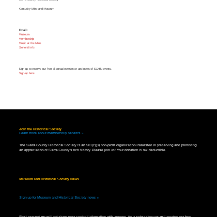
Kentucky Mine and Museum
Email:
Museum
Membership
Music at the Mine
General Info
Sign up to receive our free bi-annual newsletter and news of SCHS events.
Sign-up here
Join the Historical Society
Learn more about membership benefits »
The Sierra County Historical Society is an 501(c)(3) non-profit organization interested in preserving and promoting
an appreciation of Sierra County's rich history. Please join us! Your donation is tax deductible.
Museum and Historical Society News
Sign up for Museum and Historical Society news »
Rest assured we will not share your contact information with anyone. As a subscriber you will receive our free