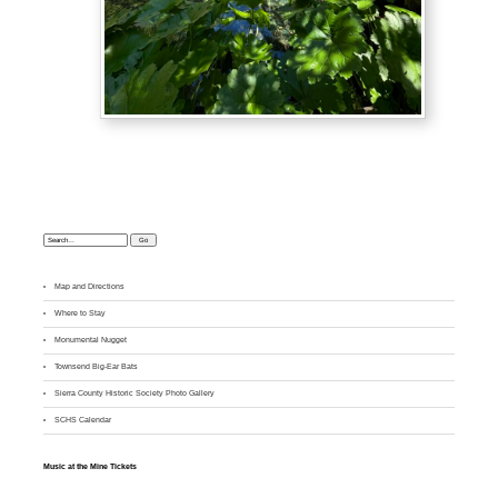
Search:
Map and Directions
Where to Stay
M
onumental Nugget
Townsend Big-Ear Bats
Sierra County Historic Society Photo Gallery
SCHS Calendar
Music at the Mine Tickets