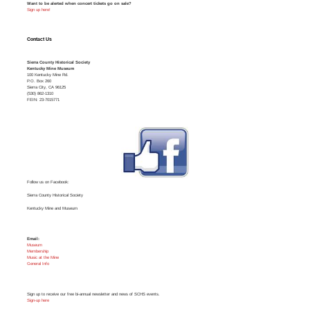
Want to be alerted when concert tickets go on sale?
Sign up here!
Contact Us
Sierra County Historical Society
Kentucky Mine Museum
100 Kentucky Mine Rd.
P.O. Box 260
Sierra City, CA 96125
(530) 862-1310
FEIN: 23-7015771
Follow us on Facebook:
Sierra County Historical Society
Kentucky Mine and Museum
Email:
Museum
Membership
Music at the Mine
General Info
Sign up to receive our free bi-annual newsletter and news of SCHS events.
Sign-up here