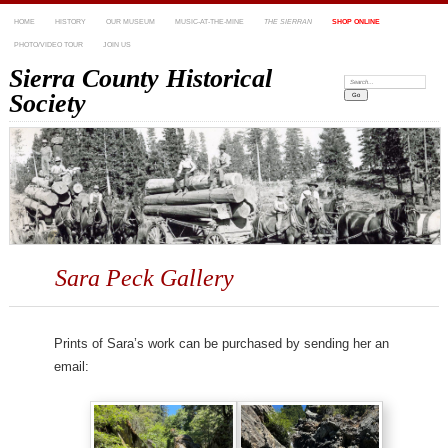
HOME
HISTORY
OUR MUSEUM
MUSIC-AT-THE-MINE
THE SIERRAN
SHOP ONLINE
PHOTO/VIDEO TOUR
JOIN US
Sierra County Historical
Search:
Society
Sara Peck Gallery
Prints of Sara’s work can be purchased by sending her an
email: