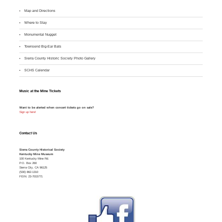
Map and Directions
Where to Stay
M
onumental Nugget
Townsend Big-Ear Bats
Sierra County Historic Society Photo Gallery
SCHS Calendar
Music at the Mine Tickets
Want to be alerted when concert tickets go on sale?
Sign up here!
Contact Us
Sierra County Historical Society
Kentucky Mine Museum
100 Kentucky Mine Rd.
P.O. Box 260
Sierra City, CA 96125
(530) 862-1310
FEIN: 23-7015771