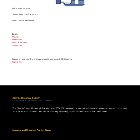
Follow us on Facebook:
Sierra County Historical Society
Kentucky Mine and Museum
Email:
Museum
Membership
Music at the Mine
General Info
Sign up to receive our free bi-annual newsletter and news of SCHS events.
Sign-up here
Join the Historical Society
Learn more about membership benefits »
The Sierra County Historical Society is an 501(c)(3) non-profit organization interested in preserving and promoting
an appreciation of Sierra County's rich history. Please join us! Your donation is tax deductible.
Museum and Historical Society News