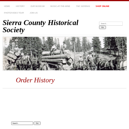
HOME
HISTORY
OUR MUSEUM
MUSIC-AT-THE-MINE
THE SIERRAN
SHOP ONLINE
PHOTO/VIDEO TOUR
JOIN US
Sierra County Historical
Search:
Society
Order History
Search: