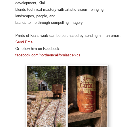
development, Kial
blends technical mastery with artistic vision—bringing
landscapes, people, and
brands to life through compelling imagery.
Prints of Kial’s work can be purchased by sending him an email:
Send Email
Or follow him on Facebook:
facebook.com/northerncaliforniascenics