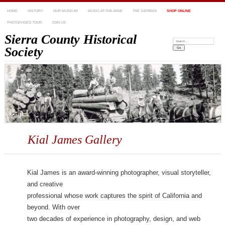
HOME
HISTORY
OUR MUSEUM
MUSIC-AT-THE-MINE
THE SIERRAN
SHOP ONLINE
PHOTO/VIDEO TOUR
JOIN US
Sierra County Historical
Search:
Society
Kial James Gallery
Kial James is an award-winning photographer, visual storyteller,
and creative
professional whose work captures the spirit of California and
beyond. With over
two decades of experience in photography, design, and web