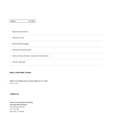
Search:
Map and Directions
Where to Stay
M
onumental Nugget
Townsend Big-Ear Bats
Sierra County Historic Society Photo Gallery
SCHS Calendar
Music at the Mine Tickets
Want to be alerted when concert tickets go on sale?
Sign up here!
Contact Us
Sierra County Historical Society
Kentucky Mine Museum
100 Kentucky Mine Rd.
P.O. Box 260
Sierra City, CA 96125