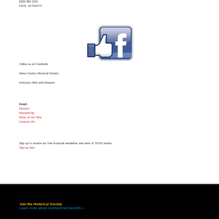
(530) 862-1310
FEIN: 23-7015771
Follow us on Facebook:
Sierra County Historical Society
Kentucky Mine and Museum
Email:
Museum
Membership
Music at the Mine
General Info
Sign up to receive our free bi-annual newsletter and news of SCHS events.
Sign-up here
Join the Historical Society
Learn more about membership benefits »