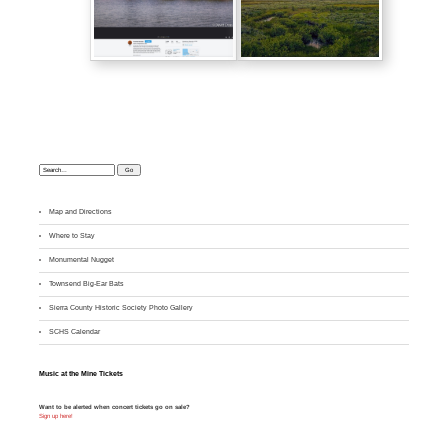
Search:
Map and Directions
Where to Stay
M
onumental Nugget
Townsend Big-Ear Bats
Sierra County Historic Society Photo Gallery
SCHS Calendar
Music at the Mine Tickets
Want to be alerted when concert tickets go on sale?
Sign up here!