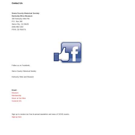
Contact Us
Sierra County Historical Society
Kentucky Mine Museum
100 Kentucky Mine Rd.
P.O. Box 260
Sierra City, CA 96125
(530) 862-1310
FEIN: 23-7015771
Follow us on Facebook:
Sierra County Historical Society
Kentucky Mine and Museum
Email:
Museum
Membership
Music at the Mine
General Info
Sign up to receive our free bi-annual newsletter and news of SCHS events.
Sign-up here