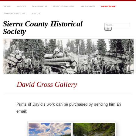
HOME
HISTORY
OUR MUSEUM
MUSIC-AT-THE-MINE
THE SIERRAN
SHOP ONLINE
PHOTO/VIDEO TOUR
JOIN US
Sierra County Historical
Search:
Society
David Cross Gallery
Prints of David’s work can be purchased by sending him an
email: